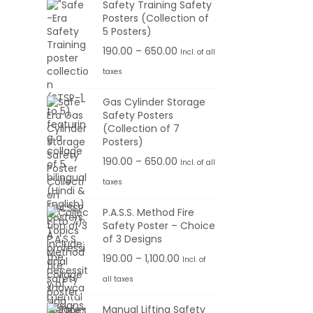
Safety Training Safety
Posters (Collection of
5 Posters)
P
190.00
–
650.00
Incl. of all
r
taxes
i
Gas Cylinder Storage
c
Safety Posters
e
(Collection of 7
r
Posters)
a
P
190.00
–
650.00
Incl. of all
n
r
taxes
g
i
P.A.S.S. Method Fire
e
c
Safety Poster – Choice
:
e
of 3 Designs
r
P
190.00
–
1,100.00
Incl. of
1
a
r
all taxes
9
n
i
0
g
Manual Lifting Safety
c