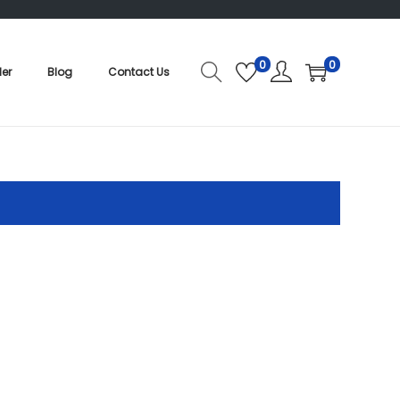
0
0
der
Blog
Contact Us