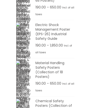
65 Posters)
.
6
:
o
r
0
P
190.00
–
650.00
Incl. of all
5
u
a
0
r
taxes
0
1
g
n
t
i
.
9
h
g
Electric Shock
h
c
0
0
Management Poster
e
r
e
0
(EPS-26) Industrial
.
1
:
o
r
Safety Guide
0
,
u
a
P
190.00
–
1,850.00
Incl. of
0
1
1
g
n
r
t
all taxes
0
9
h
g
i
h
0
0
Material Handling
e
c
r
.
Safety Posters
.
6
:
e
o
(Collection of 18
0
0
5
r
Posters)
u
0
0
0
1
a
P
190.00
–
650.00
g
Incl. of all
t
.
9
n
r
h
taxes
h
0
0
g
i
r
0
Chemical Safety
.
e
c
6
o
Posters (Collection of
0
: