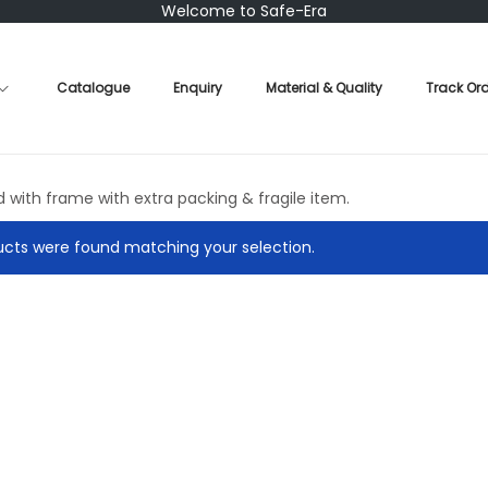
Welcome to Safe-Era
Catalogue
Enquiry
Material & Quality
Track Or
d with frame with extra packing & fragile item.
cts were found matching your selection.