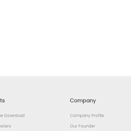
ts
Company
ue Download
Company Profile
osters
Our Founder