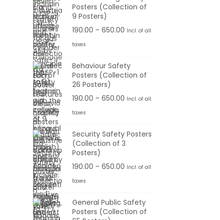
Posters (Collection of
.
e
e
9 Posters)
0
:
r
P
190.00
–
650.00
Incl. of all
0
a
r
t
taxes
1
n
i
h
9
g
Behaviour Safety
c
r
0
Posters (Collection of
e
e
o
26 Posters)
.
:
r
u
0
P
190.00
–
650.00
Incl. of all
a
g
0
r
taxes
1
n
h
t
i
9
g
Security Safety Posters
h
c
0
(Collection of 3
e
6
r
e
Posters)
.
:
5
o
r
0
P
190.00
–
650.00
Incl. of all
0
u
a
0
r
taxes
1
.
g
n
t
i
9
0
h
g
General Public Safety
h
c
0
0
Posters (Collection of
e
r
e