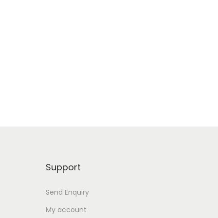
Support
Send Enquiry
My account