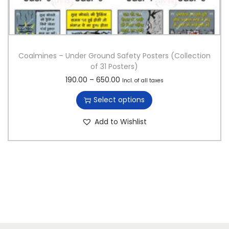
Coalmines – Under Ground Safety Posters (Collection
of 31 Posters)
T
P
190.00
–
650.00
Incl. of all taxes
h
r
Select options
i
i
s
c
Add to Wishlist
p
e
r
r
o
a
d
n
u
g
c
e
t
:
h
a
1
s
9