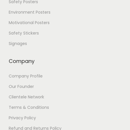
Safety Posters
t
i
Environment Posters
o
Motivational Posters
n
s
Safety Stickers
m
a
Signages
y
b
e
Company
c
h
Company Profile
o
s
Our Founder
e
n
Clientele Network
o
Terms & Conditions
n
t
Privacy Policy
h
e
Refund and Returns Policy