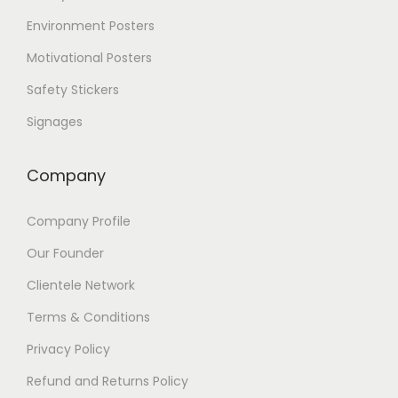
Environment Posters
Motivational Posters
Safety Stickers
Signages
Company
Company Profile
Our Founder
Clientele Network
Terms & Conditions
Privacy Policy
Refund and Returns Policy