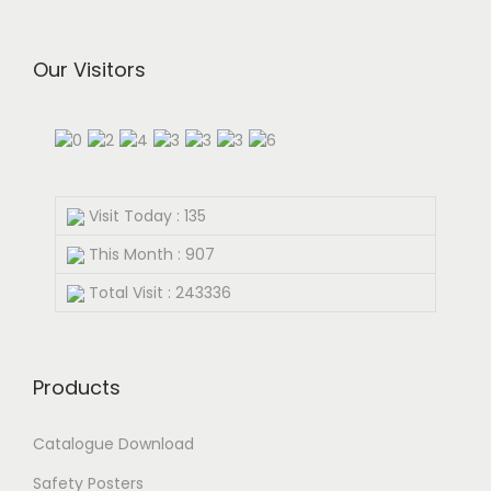
Our Visitors
Visit Today : 135
This Month : 907
Total Visit : 243336
Products
Catalogue Download
Safety Posters