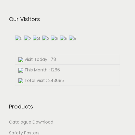
Our Visitors
Visit Today : 78
This Month : 1266
Total Visit : 243695
Products
Catalogue Download
Safety Posters