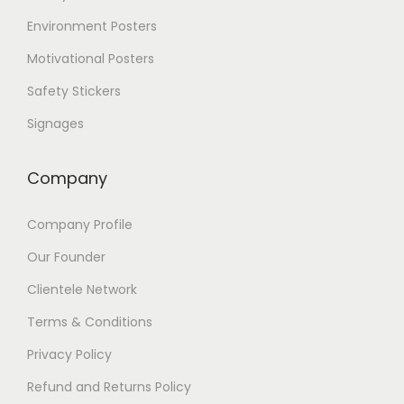
Environment Posters
Motivational Posters
Safety Stickers
Signages
Company
Company Profile
Our Founder
Clientele Network
Terms & Conditions
Privacy Policy
Refund and Returns Policy