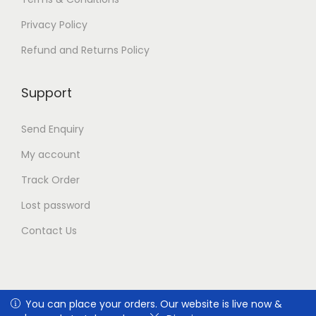
n
t
Privacy Policy
h
e
Refund and Returns Policy
p
r
Support
o
d
u
Send Enquiry
c
t
My account
p
Track Order
a
g
Lost password
e
Contact Us
You can place your orders. Our website is live now & we're
You can place your orders. Our website is live now &