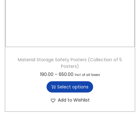
Material Storage Safety Posters (Collection of 5
Posters)
T
P
190.00
–
650.00
Incl. of all taxes
h
r
Select options
i
i
s
c
Add to Wishlist
p
e
r
r
o
a
d
n
u
g
c
e
t
: