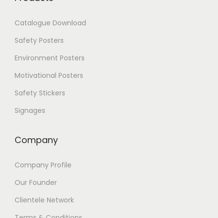
h
e
Catalogue Download
o
p
Safety Posters
t
i
Environment Posters
o
Motivational Posters
n
s
Safety Stickers
m
a
Signages
y
b
Company
e
c
h
Company Profile
o
s
Our Founder
e
Clientele Network
n
o
Terms & Conditions