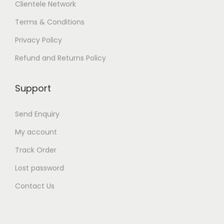
Clientele Network
n
o
Terms & Conditions
n
t
Privacy Policy
h
e
Refund and Returns Policy
p
r
Support
o
d
u
Send Enquiry
c
t
My account
p
Track Order
a
g
Lost password
e
Contact Us