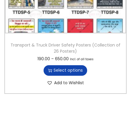
Transport & Truck Driver Safety Posters (Collection of
26 Posters)
T
P
190.00
–
650.00
Incl. of all taxes
h
r
Select options
i
i
s
c
Add to Wishlist
p
e
r
r
o
a
d
n
u
g
c
e
t
:
h