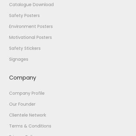
Catalogue Download
o
p
Safety Posters
t
i
Environment Posters
o
Motivational Posters
n
s
Safety Stickers
m
a
Signages
y
b
e
Company
c
h
Company Profile
o
s
Our Founder
e
n
Clientele Network
o
Terms & Conditions
n
t