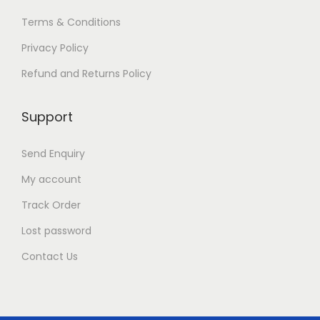
Terms & Conditions
Privacy Policy
Refund and Returns Policy
Support
Send Enquiry
My account
Track Order
Lost password
Contact Us