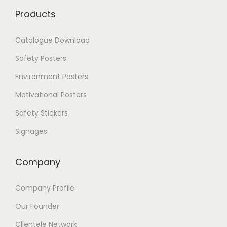
Products
Catalogue Download
Safety Posters
Environment Posters
Motivational Posters
Safety Stickers
Signages
Company
Company Profile
Our Founder
Clientele Network