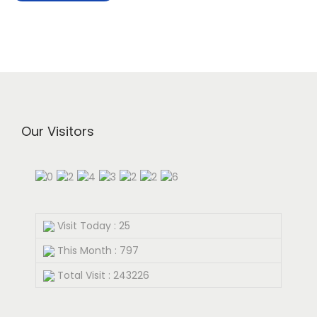
Our Visitors
Visit Today : 25
This Month : 797
Total Visit : 243226