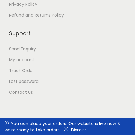
t
Privacy Policy
h
e
Refund and Returns Policy
p
r
Support
o
d
u
Send Enquiry
c
t
My account
p
Track Order
a
g
Lost password
e
Contact Us
You can place your orders. Our website is live now & we're
You can place your orders. Our website is live now &
Copyright © 2026
safe-era.com
|
ready to take orders.
we're ready to take orders.
Dismiss
Dismiss