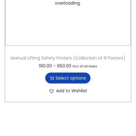
Manual Lifting Safety Posters (Collection of 9 Posters)
T
P
190.00
–
650.00
Incl. of all taxes
h
r
Select options
i
i
s
c
Add to Wishlist
p
e
r
r
o
a
d
n
u
g
c
e
t
:
h