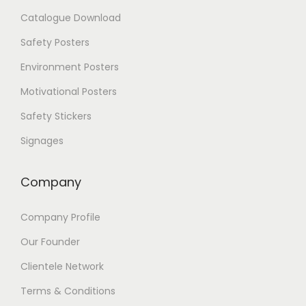
e
Catalogue Download
o
p
Safety Posters
t
i
Environment Posters
o
Motivational Posters
n
s
Safety Stickers
m
a
Signages
y
b
Company
e
c
h
Company Profile
o
s
Our Founder
e
Clientele Network
n
o
Terms & Conditions
n