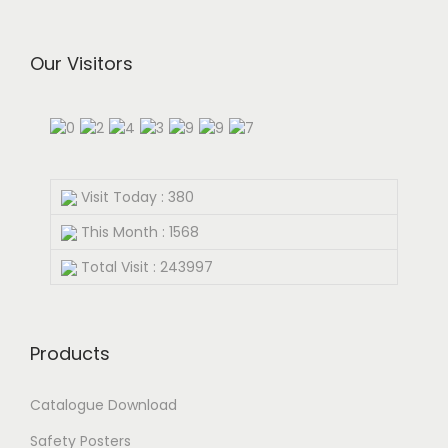
Our Visitors
Visit Today : 380
This Month : 1568
Total Visit : 243997
Products
Catalogue Download
Safety Posters