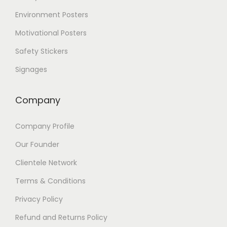
Environment Posters
Motivational Posters
Safety Stickers
Signages
Company
Company Profile
Our Founder
Clientele Network
Terms & Conditions
Privacy Policy
Refund and Returns Policy