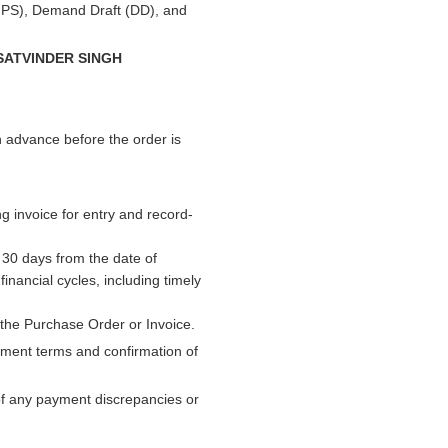
PS), Demand Draft (DD), and
SATVINDER SINGH
n advance before the order is
g invoice for entry and record-
n 30 days from the date of
inancial cycles, including timely
the Purchase Order or Invoice.
yment terms and confirmation of
 of any payment discrepancies or