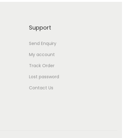
Support
Send Enquiry
My account
Track Order
Lost password
Contact Us