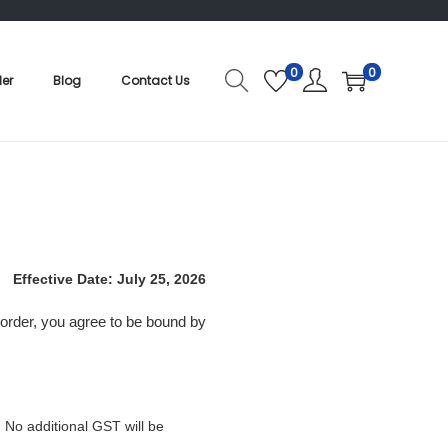
0
0
der
Blog
Contact Us
Effective Date: July 25, 2026
 order, you agree to be bound by
. No additional GST will be