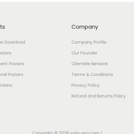
ts
Company
ue Download
Company Profile
osters
Our Founder
ent Posters
Clientele Network
nal Posters
Terms & Conditions
ickers
Privacy Policy
Refund and Returns Policy
Copyright © 2026
safe-era.com
|