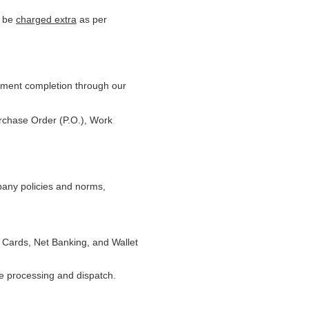
l be
charged extra
as per
yment completion through our
urchase Order (P.O.), Work
pany policies and norms,
 Cards, Net Banking, and Wallet
te processing and dispatch.