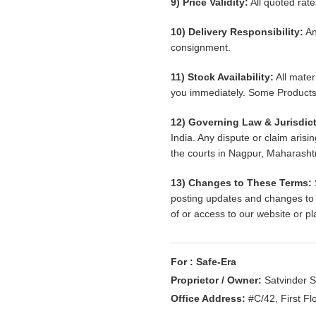
9) Price Validity:
All quoted rate
10) Delivery Responsibility:
An
consignment.
11) Stock Availability:
All materi
you immediately. Some Products 
12) Governing Law & Jurisdict
India. Any dispute or claim arisi
the courts in Nagpur, Maharashtr
13) Changes to These Terms:
posting updates and changes to o
of or access to our website or p
For : Safe-Era
Proprietor / Owner:
Satvinder Si
Office Address:
#C/42, First Fl