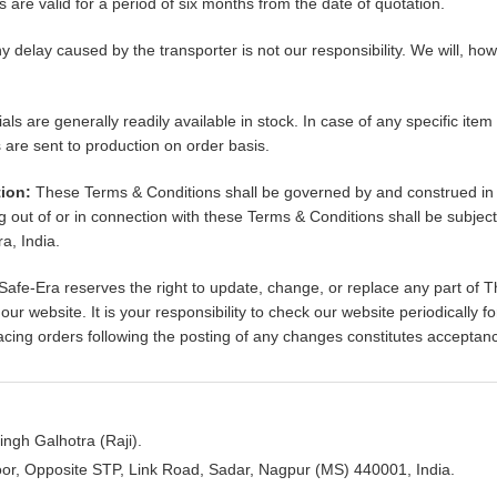
s are valid for a period of six months from the date of quotation.
y delay caused by the transporter is not our responsibility. We will, how
als are generally readily available in stock. In case of any specific item
are sent to production on order basis.
ion:
These Terms & Conditions shall be governed by and construed in 
ng out of or in connection with these Terms & Conditions shall be subject 
a, India.
Safe-Era reserves the right to update, change, or replace any part of 
ur website. It is your responsibility to check our website periodically 
lacing orders following the posting of any changes constitutes accepta
ngh Galhotra (Raji).
oor, Opposite STP, Link Road, Sadar, Nagpur (MS) 440001, India.