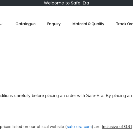
Welcome to Safe-Era
Catalogue
Enquiry
Material & Quality
Track Or
tions carefully before placing an order with Safe-Era. By placing an
 prices listed on our official website (
safe-era.com
) are
Inclusive of GST