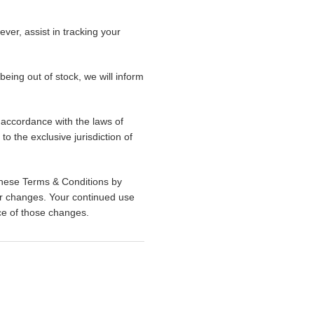
ever, assist in tracking your
 being out of stock, we will inform
accordance with the laws of
to the exclusive jurisdiction of
These Terms & Conditions by
for changes. Your continued use
nce of those changes.