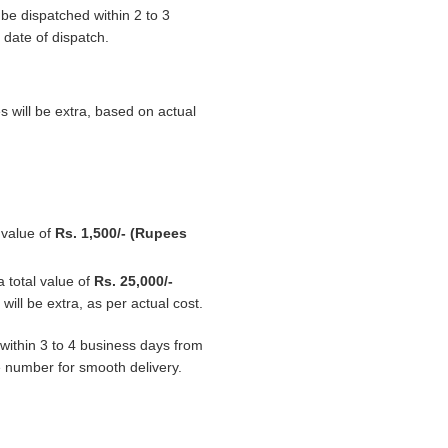
 be dispatched within 2 to 3
 date of dispatch.
s will be extra, based on actual
l value of
Rs. 1,500/- (Rupees
a total value of
Rs. 25,000/-
ill be extra, as per actual cost.
d within 3 to 4 business days from
e number for smooth delivery.