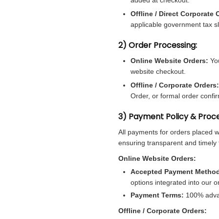
Offline / Direct Corporate 
applicable government tax sl
2) Order Processing:
Online Website Orders:
You
website checkout.
Offline / Corporate Orders:
Order, or formal order confi
3) Payment Policy & Proce
All payments for orders placed 
ensuring transparent and timely 
Online Website Orders:
Accepted Payment Metho
options integrated into our o
Payment Terms:
100% advanc
Offline / Corporate Orders: