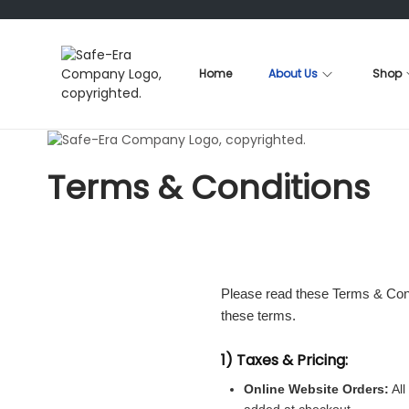
Home
About Us
Shop
S
S
k
k
i
i
p
p
t
t
Terms & Conditions
o
o
n
c
a
o
v
n
i
t
g
e
a
n
Please read these Terms & Condi
t
t
these terms.
i
o
1) Taxes & Pricing:
n
Online Website Orders:
All
added at checkout.