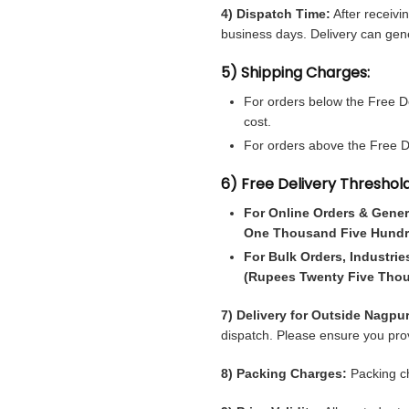
4) Dispatch Time:
After receivi
business days. Delivery can gene
5) Shipping Charges:
For orders below the Free De
cost.
For orders above the Free Del
6) Free Delivery Threshold
For Online Orders & Gener
One Thousand Five Hundr
For Bulk Orders, Industrie
(Rupees Twenty Five Tho
7) Delivery for Outside Nagpur
dispatch. Please ensure you prov
8) Packing Charges:
Packing ch