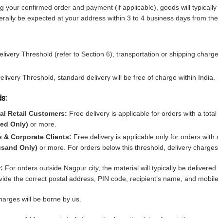
ng your confirmed order and payment (if applicable), goods will typically
rally be expected at your address within 3 to 4 business days from the
livery Threshold (refer to Section 6), transportation or shipping charge
ivery Threshold, standard delivery will be free of charge within India.
s:
al Retail Customers:
Free delivery is applicable for orders with a tota
ed Only)
or more.
s & Corporate Clients:
Free delivery is applicable only for orders with 
usand Only)
or more. For orders below this threshold, delivery charges w
:
For orders outside Nagpur city, the material will typically be delivere
ide the correct postal address, PIN code, recipient’s name, and mobil
arges will be borne by us.