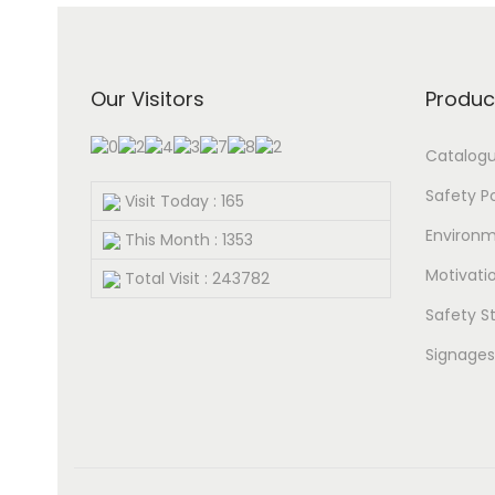
Our Visitors
Produc
Catalog
Safety P
Visit Today : 165
Environm
This Month : 1353
Motivatio
Total Visit : 243782
Safety St
Signages