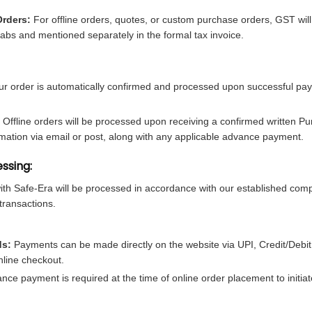
Orders:
For offline orders, quotes, or custom purchase orders, GST wil
abs and mentioned separately in the formal tax invoice.
r order is automatically confirmed and processed upon successful pa
Offline orders will be processed upon receiving a confirmed written P
rmation via email or post, along with any applicable advance payment.
ssing:
with Safe-Era will be processed in accordance with our established com
transactions.
ds:
Payments can be made directly on the website via UPI, Credit/Debit
nline checkout.
e payment is required at the time of online order placement to initia