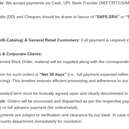
ds:
We accept payments via Cash, UPI, Bank Transfer (NEFT/RTGS/IM
fts (DD) and Cheques should be drawn in favour of
“SAFE-ERA”
or
“
e/E-Catalog) & General Retail Customers:
Full payment is required i
s & Corporate Clients:
irmed Work Order, material will be supplied along with the correspondin
rm for such orders is
“Net 30 days”
(i.e., full payment expected withi
icing). This timeline ensures efficient processing and adherence to our f
standard term must be mutually agreed upon and clearly documented in 
tch:
Orders will be processed and dispatched as per the respective pa
or full advance payment (for online/retail).
ayments are subject to verification and clearance by our bank. In case
ccounts department immediately for resolution.