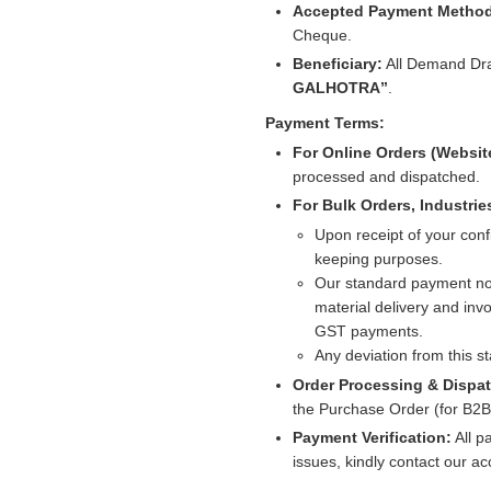
Accepted Payment Metho
Cheque.
Beneficiary:
All Demand Dra
GALHOTRA”
.
Payment Terms:
For Online Orders (Websit
processed and dispatched.
For Bulk Orders, Industrie
Upon receipt of your conf
keeping purposes.
Our standard payment no
material delivery and invo
GST payments.
Any deviation from this 
Order Processing & Dispa
the Purchase Order (for B2B) 
Payment Verification:
All p
issues, kindly contact our a