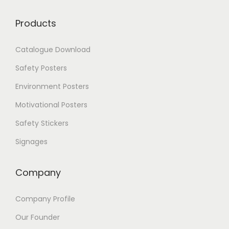
.
0
T
0
Products
h
e
Catalogue Download
o
p
Safety Posters
t
i
Environment Posters
o
Motivational Posters
n
s
Safety Stickers
m
a
Signages
y
b
e
Company
c
h
Company Profile
o
s
Our Founder
e