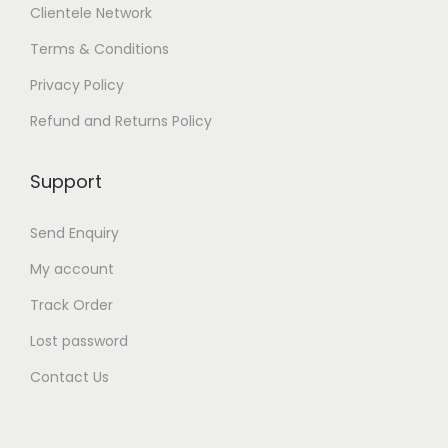
n
Clientele Network
o
Terms & Conditions
n
t
Privacy Policy
h
e
Refund and Returns Policy
p
r
o
Support
d
u
Send Enquiry
c
t
My account
p
a
Track Order
g
Lost password
e
Contact Us