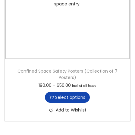
Confined Space Safety Posters (Collection of 7
Posters)
T
P
190.00
–
650.00
Incl. of all taxes
h
r
Select options
i
i
s
c
Add to Wishlist
p
e
r
r
o
a
d
n