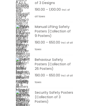
:
e
of 3 Designs
r
P
190.00
–
1,100.00
Incl. of
1
a
r
all taxes
9
n
i
0
g
Manual Lifting Safety
c
Posters (Collection of
.
e
e
9 Posters)
0
:
r
P
190.00
–
650.00
Incl. of all
0
a
r
t
taxes
1
n
i
h
9
g
Behaviour Safety
c
r
0
Posters (Collection of
e
e
o
26 Posters)
.
:
r
u
0
P
190.00
–
650.00
Incl. of all
a
g
0
r
taxes
1
n
h
t
i
9
g
Security Safety Posters
h
c
0
(Collection of 3
e
6
r
e
Posters)
.
:
5
o
r