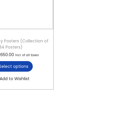
ty Posters (Collection of
34 Posters)
T
P
650.00
Incl. of all taxes
h
r
Select options
i
i
s
c
Add to Wishlist
p
e
r
r
o
a
d
n
u
g
c
e
t
:
h
a
1