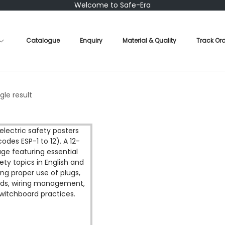
Welcome to Safe-Era
Catalogue
Enquiry
Material & Quality
Track Or
gle result