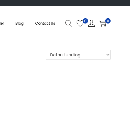
0
0
der
Blog
Contact Us