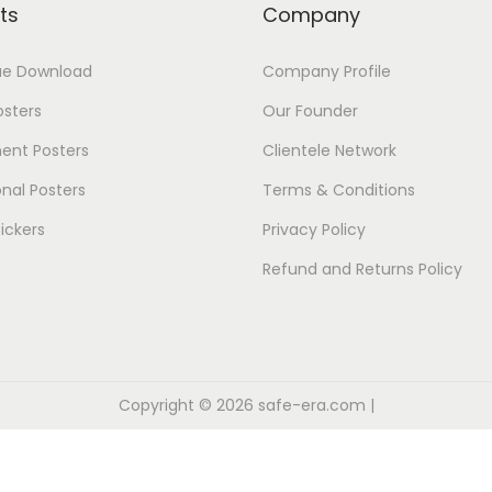
ts
Company
ue Download
Company Profile
osters
Our Founder
ent Posters
Clientele Network
nal Posters
Terms & Conditions
ickers
Privacy Policy
Refund and Returns Policy
Copyright © 2026
safe-era.com
|