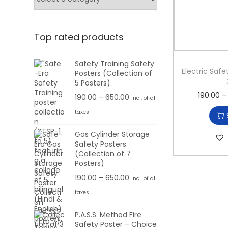
e
e
Top rated products
Safety Training Safety
Electric Safe
Posters (Collection of
5 Posters)
190.00
–
P
190.00
–
650.00
Incl. of all
r
taxes
i
Gas Cylinder Storage
c
Safety Posters
e
(Collection of 7
r
Posters)
a
P
190.00
–
650.00
Incl. of all
n
r
taxes
g
i
P.A.S.S. Method Fire
e
c
Safety Poster – Choice