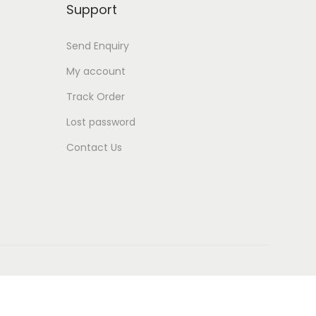
Support
Send Enquiry
My account
Track Order
Lost password
Contact Us