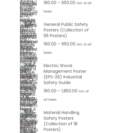
0
P
190.00
–
650.00
Incl. of all
0
u
a
0
r
taxes
1
.
g
n
t
i
9
0
h
g
General Public Safety
h
c
0
0
Posters (Collection of
e
r
e
65 Posters)
.
6
:
o
r
0
P
190.00
–
650.00
Incl. of all
5
u
a
0
r
taxes
0
1
g
n
t
i
.
9
h
g
Electric Shock
h
c
0
0
Management Poster
e
r
e
0
(EPS-26) Industrial
.
1
:
o
r
Safety Guide
0
,
u
a
P
190.00
–
1,850.00
Incl. of
0
1
1
g
n
r
t
all taxes
0
9
h
g
i
h
0
0
Material Handling
e
c
r
.
Safety Posters
.
6
:
e
o
(Collection of 18
0
0
5
r
Posters)
u