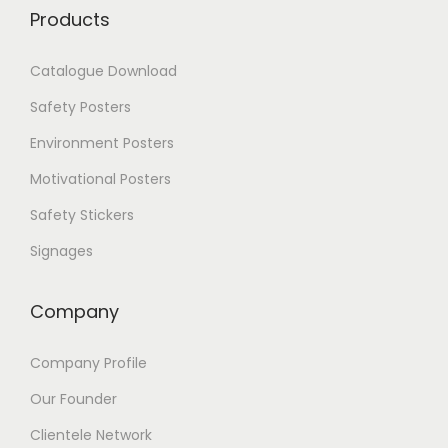
T
0
Products
h
e
Catalogue Download
o
p
Safety Posters
t
i
Environment Posters
o
Motivational Posters
n
s
Safety Stickers
m
a
Signages
y
b
Company
e
c
h
Company Profile
o
s
Our Founder
e
Clientele Network
n