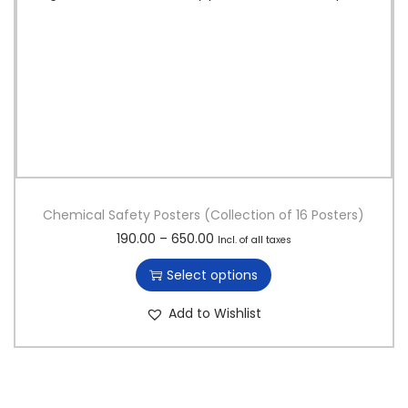
Chemical Safety Posters (Collection of 16 Posters)
T
P
190.00
–
650.00
Incl. of all taxes
h
r
Select options
i
i
s
c
Add to Wishlist
p
e
r
r
o
a
d
n
u
g