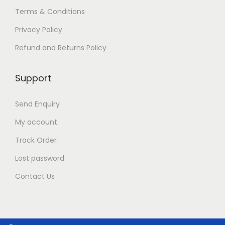
o
Terms & Conditions
n
t
Privacy Policy
h
e
Refund and Returns Policy
p
r
Support
o
d
u
Send Enquiry
c
t
My account
p
Track Order
a
g
Lost password
e
Contact Us