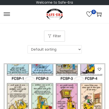
Welcome to Safe-Era
0
S
S
k
k
i
i
p
p
Filter
t
t
o
o
n
c
a
o
v
n
i
t
g
e
a
n
t
t
i
o
n