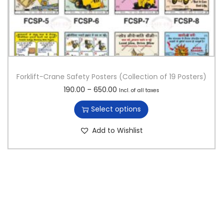
Forklift-Crane Safety Posters (Collection of 19 Posters)
T
P
190.00
–
650.00
Incl. of all taxes
h
r
Select options
i
i
s
c
Add to Wishlist
p
e
r
r
o
a
d
n
u
g
c
e
t
:
h
a
1