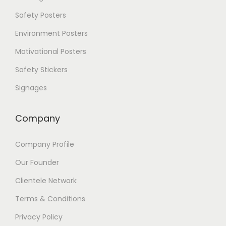
p
Safety Posters
t
i
Environment Posters
o
Motivational Posters
n
s
Safety Stickers
m
a
Signages
y
b
e
Company
c
h
Company Profile
o
s
Our Founder
e
n
Clientele Network
o
Terms & Conditions
n
t
Privacy Policy
h