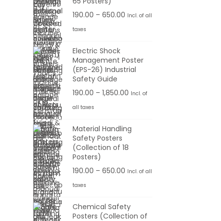
65 Posters)
.
6
:
o
r
0
P
190.00
–
650.00
Incl. of all
5
u
a
0
r
taxes
0
1
g
n
t
i
.
9
h
g
Electric Shock
h
c
0
0
Management Poster
e
r
e
0
(EPS-26) Industrial
.
1
:
o
r
Safety Guide
0
,
u
a
P
190.00
–
1,850.00
Incl. of
0
1
1
g
n
r
t
all taxes
0
9
h
g
i
h
0
0
Material Handling
e
c
r
.
Safety Posters
.
6
:
e
o
(Collection of 18
0
0
5
r
Posters)
u
0
0
0
1
a
P
190.00
–
650.00
g
Incl. of all
t
.
9
n
r
h
taxes
h
0
0
g
i
r
0
Chemical Safety
.
e
c
6
o
Posters (Collection of
0
: