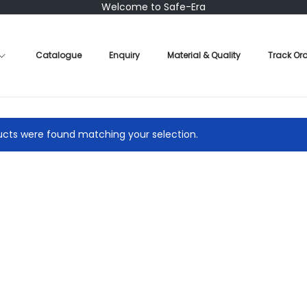
Welcome to Safe-Era
Catalogue
Enquiry
Material & Quality
Track Or
cts were found matching your selection.