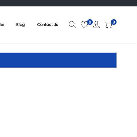
0
0
der
Blog
Contact Us