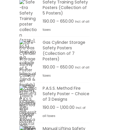
Safety Training Safety
Posters (Collection of
5 Posters)
P
190.00
–
650.00
Incl. of all
r
taxes
i
Gas Cylinder Storage
c
Safety Posters
e
(Collection of 7
r
Posters)
a
P
190.00
–
650.00
Incl. of all
n
r
taxes
g
i
P.A.S.S. Method Fire
e
c
Safety Poster – Choice
:
e
of 3 Designs
r
P
190.00
–
1,100.00
Incl. of
1
a
r
all taxes
9
n
i
0
g
Manual Lifting Safety
c