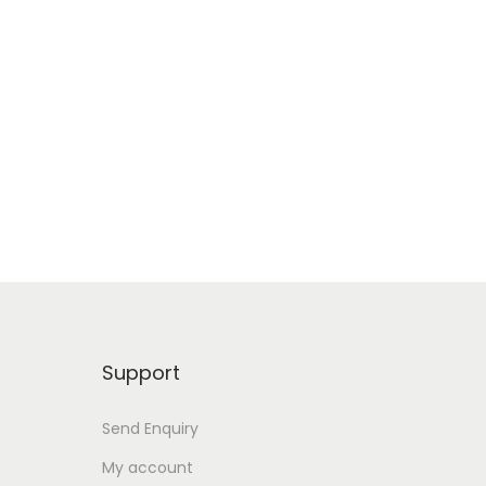
Support
Send Enquiry
My account