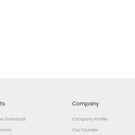
ts
Company
ue Download
Company Profile
osters
Our Founder