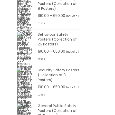
Posters (Collection of
.
e
e
9 Posters)
0
:
r
P
190.00
–
650.00
Incl. of all
0
a
r
t
taxes
1
n
i
h
9
g
Behaviour Safety
c
r
0
Posters (Collection of
e
e
o
26 Posters)
.
:
r
u
0
P
190.00
–
650.00
Incl. of all
a
g
0
r
taxes
1
n
h
t
i
9
g
Security Safety Posters
h
c
0
(Collection of 3
e
6
r
e
Posters)
.
:
5
o
r
0
P
190.00
–
650.00
Incl. of all
0
u
a
0
r
taxes
1
.
g
n
t
i
9
0
h
g
General Public Safety
h
c
0
0
Posters (Collection of
e
r
e