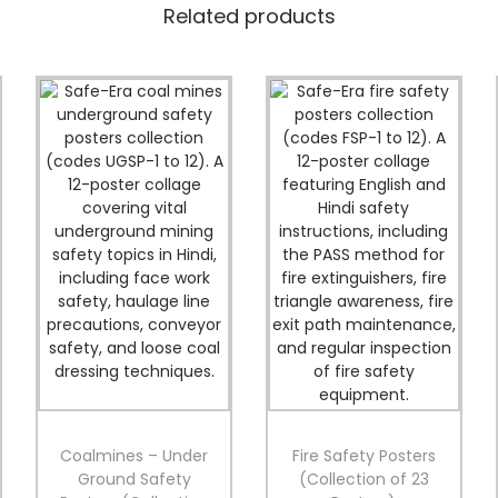
t
Related products
y
P
o
s
t
e
r
s
(
C
o
l
l
e
c
t
i
o
n
Coalmines – Under
Fire Safety Posters
o
Ground Safety
(Collection of 23
f