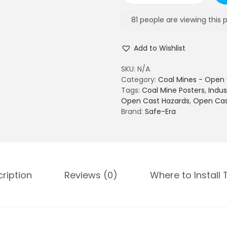
6
o
5
a
81
people are viewing this 
0
l
.
m
0
Add to Wishlist
i
0
n
SKU:
N/A
e
Category:
Coal Mines - Open 
s
Tags:
Coal Mine Posters
,
Indus
-
Open Cast Hazards
,
Open Cas
O
Brand:
Safe-Era
p
e
n
C
a
s
ription
Reviews (0)
Where to Install 
t
S
a
f
e