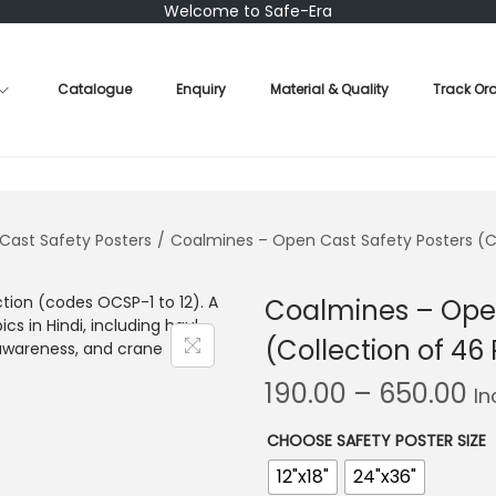
Welcome to Safe-Era
Catalogue
Enquiry
Material & Quality
Track Or
Cast Safety Posters
/
Coalmines – Open Cast Safety Posters (Co
Coalmines – Open
(Collection of 46 
P
190.00
–
650.00
In
r
i
CHOOSE SAFETY POSTER SIZE
c
12"x18"
24"x36"
e