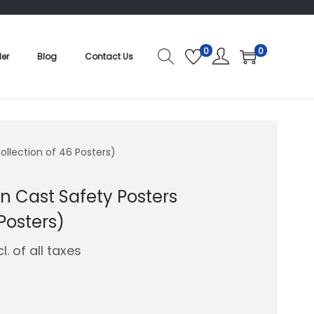
0
0
der
Blog
Contact Us
llection of 46 Posters)
 Cast Safety Posters
Posters)
cl. of all taxes