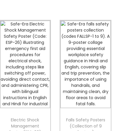
Electric Shock
Falls Safety Posters
Management
(Collection of 9