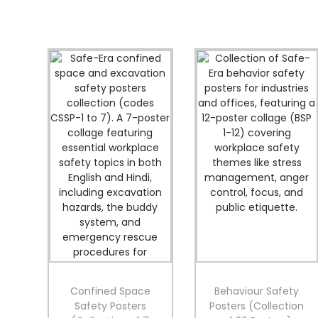
Confined Space
Behaviour Safety
Safety Posters
Posters (Collection