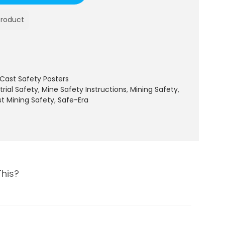
product
Cast Safety Posters
trial Safety
,
Mine Safety Instructions
,
Mining Safety
,
t Mining Safety
,
Safe-Era
This?