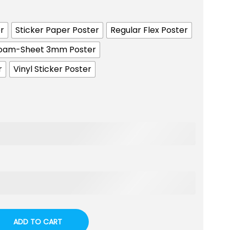
r
Sticker Paper Poster
Regular Flex Poster
oam-Sheet 3mm Poster
r
Vinyl Sticker Poster
ADD TO CART