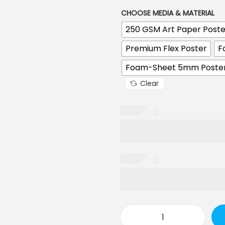
r
CHOOSE MEDIA & MATERIAL
a
n
250 GSM Art Paper Poste
g
e
Premium Flex Poster
F
:
Foam-Sheet 5mm Poste
1
Clear
9
0
.
0
0
t
h
r
o
u
g
h
C